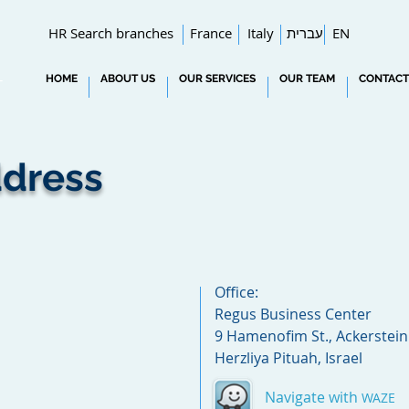
HR Search branches
France
Italy
עברית
EN
HOME
ABOUT US
OUR SERVICES
OUR TEAM
CONTACT
T
dress
Office:
Regus Business Center
9 Hamenofim St., Ackerstein 
Herzliya Pituah, Israel
Navigate with
WAZE