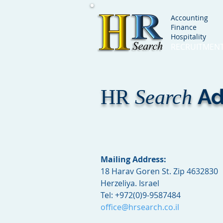
Accounting
Finance
Hospitality
RECRUITMEN
Ad
HR
Search
Mailing Address:
18 Harav Goren St. Zip 4632830
Herzeliya. Israel
Tel:
+972(0)9-9587484
office@hrsearch.co.il