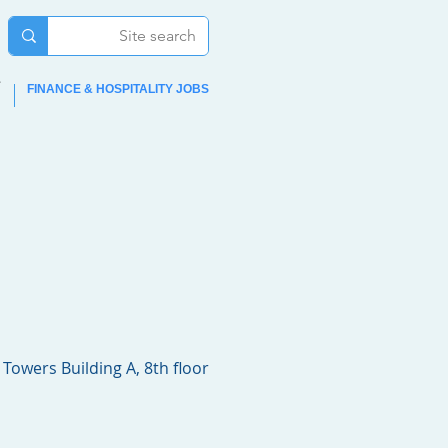
FINANCE & HOSPITALITY JOBS
Towers Building A, 8th floor